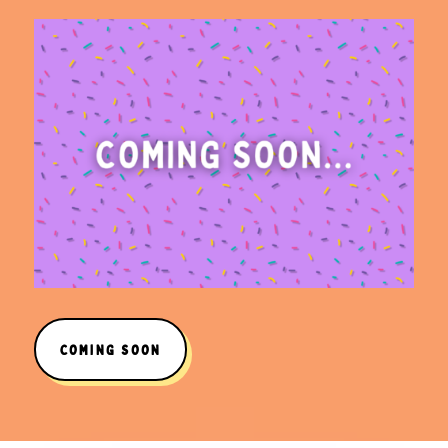
COMING SOON