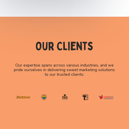
Our Clients
Our expertise spans across various industries, and we
pride ourselves in delivering sweet marketing solutions
to our trusted clients: