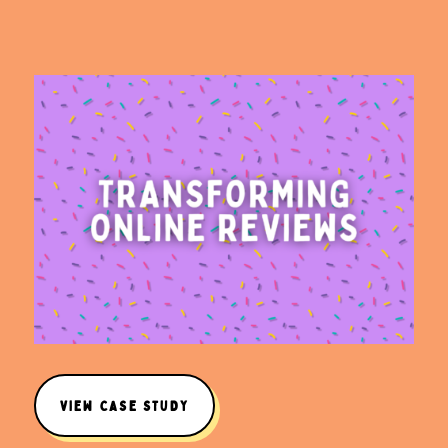
VIEW CASE STUDY