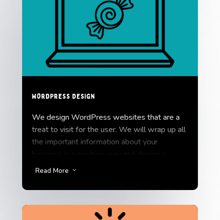
WordPress Design
We design WordPress websites that are a
treat to visit for the user. We will wrap up all
the important information about your
business in a creative way and design a
website that is fun and easy to experience.
Read More
3
Let’s get you started with WordPress
Design.