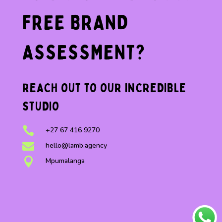
FREE BRAND
ASSESSMENT?
REACH OUT TO OUR INCREDIBLE
STUDIO

+27 67 416 9270

hello@lamb.agency

Mpumalanga