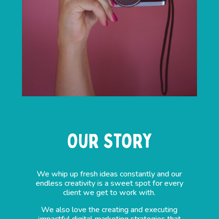
Our Story
We whip up fresh ideas constantly and our
endless creativity is a sweet spot for every
client we get to work with.
We also love the creating and executing
impactful digital marketing strategies that