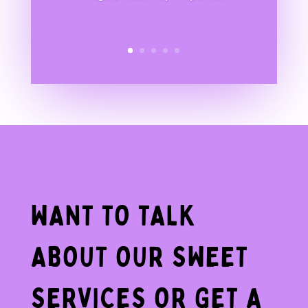
WANT TO TALK
ABOUT OUR SWEET
SERVICES OR GET A