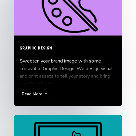
platforms.
Graphic Design
Sweeten your brand image with some
irresistible Graphic Design. We design visual
and print assets to tell your story and bring
your brand to life.
Read More
3