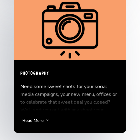
Photography
Need some sweet shots for your social
media campaigns, your new menu, offices or
to celebrate that sweet deal you closed?
We’ll sort you out with any shoot your
business might need.
Read More
3
We scale our Photography service to fit your
budget and goals.