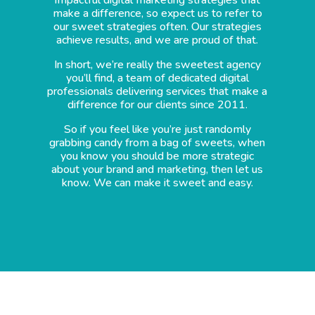
make a difference, so expect us to refer to
our sweet strategies often. Our strategies
achieve results, and we are proud of that.
In short, we’re really the sweetest agency
you’ll find, a team of dedicated digital
professionals delivering services that make a
difference for our clients since 2011.
So if you feel like you’re just randomly
grabbing candy from a bag of sweets, when
you know you should be more strategic
about your brand and marketing, then let us
know. We can make it sweet and easy.