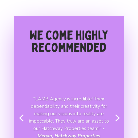
We come highly
recommended
“LAMB Agency is incredible! Their
dependability and their creativity for
making our visions into reality are
impeccable. They truly are an asset to
our Hatchway Properties team!”
-
Megan, Hatchway Properties