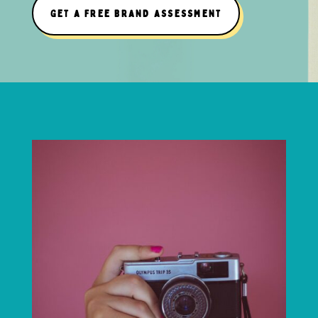
GET A FREE BRAND ASSESSMENT