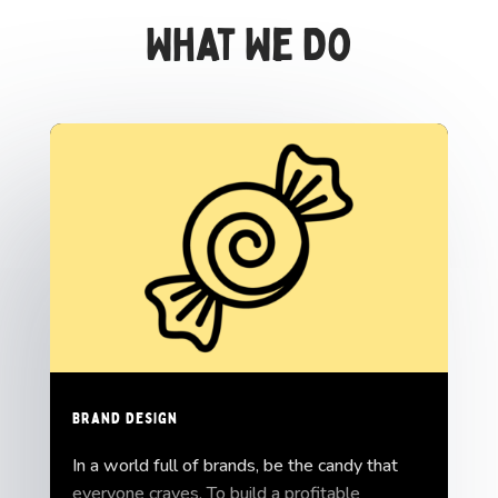
What We Do
Brand Design
In a world full of brands, be the candy that
everyone craves. To build a profitable