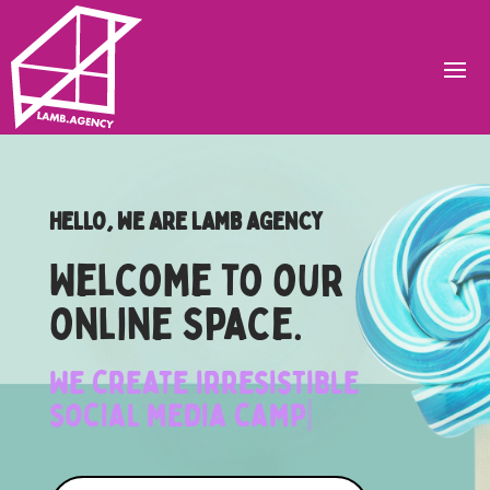
HELLO, WE ARE LAMB AGENCY
Welcome to our
online space.
We create irresistible
social media campaigns
|