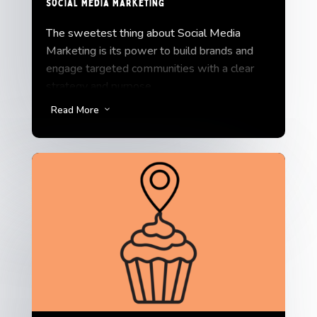
Social Media Marketing
The sweetest thing about Social Media
Marketing is its power to build brands and
engage targeted communities with a clear
strategy and purpose.
We do more than just manage social media
Read More
3
channels; we add some sugar on top.