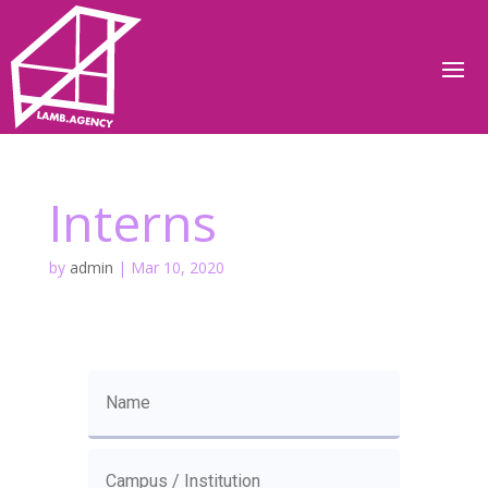
Interns
by
admin
|
Mar 10, 2020