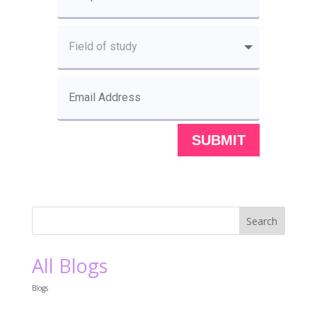
SUBMIT
All Blogs
Blogs