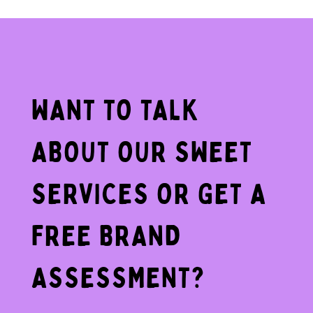
WANT TO TALK
ABOUT OUR SWEET
SERVICES OR GET A
FREE BRAND
ASSESSMENT?